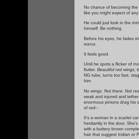
No chance of becoming the mo
like you might expect of an
He could just look in the mi
himself. Be nothing.
Before his eyes, he fades in
mirror.
It feels good.
Until he spots a flicker of mo
flutter.
Beautiful red wings, 
NG tube, turns too fast, sta
him.
No wings. Not there. Not re
weak and injured and tether
enormous pinions drag his 
of red--
It's a woman in a scarlet ca
hesitantly in the door. She's 
with a buttery brown comple
hair that suggest Indian or P