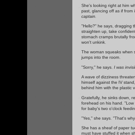
She's looking right at him w
past, glancing off as if from 
captain.
"Hello?" he says, dragging t
straighten up, take confident
stomach cramps brutally fro
won't unkink.
The woman squeaks when she
jumps into the room.
"Sorry," he says.
I was invisi
A wave of dizziness threate
himself against the IV stand
behind him with the plastic vi
Gratefully, he sinks down, r
forehead on his hand. "Low 
for baby's two o'clock feedin
"Yes," she says. "That's why
She has a sheaf of paper t
must have stuffed it when s