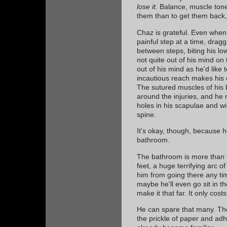
lose it.
Balance, muscle tone,
them than to get them back,
Chaz is grateful. Even when
painful step at a time, dragg
between steps, biting his low
not quite out of his mind on
out of his mind as he'd like
incautious reach makes his 
The sutured muscles of his
around the injuries, and he
holes in his scapulae and w
spine.
It's okay, though, because h
bathroom.
The bathroom is more than t
feet, a huge terrifying arc o
him from going there any t
maybe he'll even go sit in t
make it that far. It only cost
He can spare that many. Th
the prickle of paper and ad