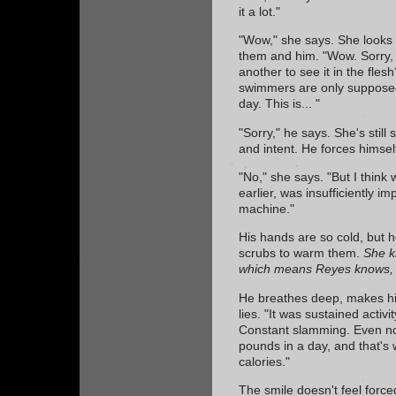
it a lot."
"Wow," she says. She looks 
them and him. "Wow. Sorry, i
another to see it in the fles
swimmers are only supposed
day. This is... "
"Sorry," he says. She's still 
and intent. He forces himsel
"No," she says. "But I think
earlier, was insufficiently 
machine."
His hands are so cold, but 
scrubs to warm them.
She k
which means Reyes knows, w
He breathes deep, makes his
lies. "It was sustained activi
Constant slamming. Even nor
pounds in a day, and that's
calories."
The smile doesn't feel forced