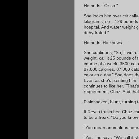
He nods. "Or so."
She looks him over critically
kilograms, so... 129 pounds.
hospital. And water weight 
dehydrated."
He nods. He knows.
She continues, "So, if we're
weight, call it 25 pounds of 
course of a week. 3500 calo
87,000 calories. 87,000 calo
calories a day." She does th
Even as she's painting him 
continues to like her. "That'
requirement, Chaz. And that'
Plainspoken, blunt, turning 
If Reyes trusts her, Chaz can to
to be a freak. "Do you kno
"You mean anomalous neural
"Yes," he says. "We call it 