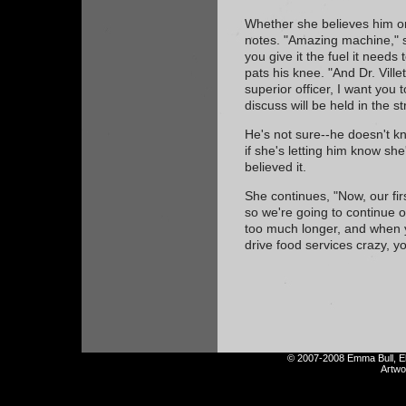
Whether she believes him or
notes. "Amazing machine," s
you give it the fuel it needs
pats his knee. "And Dr. Vill
superior officer, I want you
discuss will be held in the st
He's not sure--he doesn't k
if she's letting him know she'l
believed it.
She continues, "Now, our firs
so we're going to continue o
too much longer, and when 
drive food services crazy, y
© 2007-2008 Emma Bull, Eli
Artw