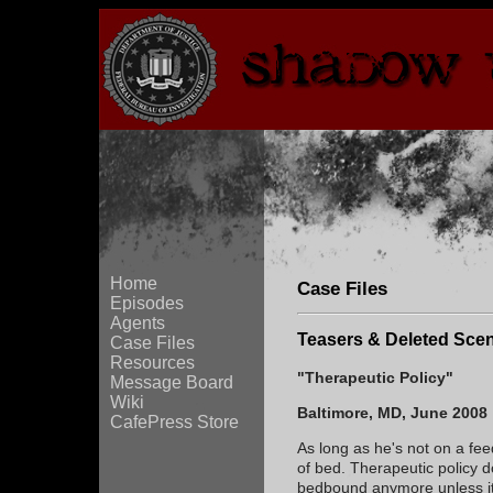
Home
Case Files
Episodes
Agents
Teasers & Deleted Sce
Case Files
Resources
"Therapeutic Policy"
Message Board
Wiki
Baltimore, MD, June 2008
CafePress Store
As long as he's not on a fe
of bed. Therapeutic policy d
bedbound anymore unless it