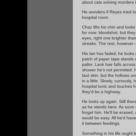
about cats solving murders i
He wonders if Reyes tried to 
hospital room.
Chaz lifts his chin and looks
for now: bloodshot, but they
eyes, right one brighter than 
streaks. The rest, however-
His tan has faded; he looks
patch of paper tape stands 
pallor. Lank hair falls acros
shower he's not permitted. H
taut skin, but the hollows und
in a little. Slowly, curiously
hospital tunic and touches hi
they'd be a highway.
He looks up again. Still there
as he stands here. As soon a
forget him. He'll be erased,
would be easy. All he'd have
it between feedings.
Something in his life ought t