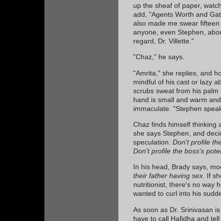
up the sheaf of paper, watc
add, "Agents Worth and Gat
also made me swear fifteen d
anyone, even Stephen, about
regard, Dr. Villette."
"Chaz," he says.
"Amrita," she replies, and ho
mindful of his cast or lazy a
scrubs sweat from his palm 
hand is small and warm and d
immaculate. "Stephen speaks
Chaz finds himself thinking 
she says Stephen, and decide
speculation.
Don't profile th
Don't profile the boss's poten
In his head, Brady says, mo
their father having sex.
If sh
nutritionist, there's no way 
wanted to curl into his sudd
As soon as Dr. Srinivasan is
have to call Hafidha and tell 