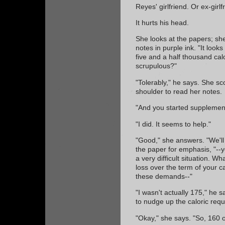
Reyes' girlfriend. Or ex-girlf
It hurts his head.
She looks at the papers; sh
notes in purple ink. "It look
five and a half thousand cal
scrupulous?"
"Tolerably," he says. She sc
shoulder to read her notes.
"And you started supplement
"I did. It seems to help."
"Good," she answers. "We'll 
the paper for emphasis, "--y
a very difficult situation. 
loss over the term of your c
these demands--"
"I wasn't actually 175," he sa
to nudge up the caloric requ
"Okay," she says. "So, 160 