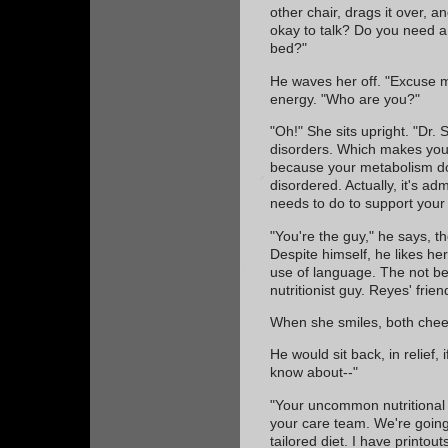
other chair, drags it over, 
okay to talk? Do you need a
bed?"
He waves her off. "Excuse me
energy. "Who are you?"
"Oh!" She sits upright. "Dr. 
disorders. Which makes you 
because your metabolism doe
disordered. Actually, it's ad
needs to do to support your 
"You're the guy," he says, t
Despite himself, he likes he
use of language. The not bei
nutritionist guy. Reyes' frien
When she smiles, both chee
He would sit back, in relief, 
know about--"
"Your uncommon nutritional 
your care team. We're going
tailored diet. I have printou