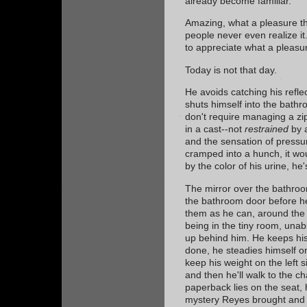
already become familiar.
Amazing, what a pleasure th
people never even realize it
to appreciate what a pleasur
Today is not that day.
He avoids catching his refle
shuts himself into the bathr
don't require managing a zip
in a cast--not
restrained
by a
and the sensation of pressur
cramped into a hunch, it wou
by the color of his urine, h
The mirror over the bathroo
the bathroom door before h
them as he can, around the 
being in the tiny room, una
up behind him. He keeps hi
done, he steadies himself on
keep his weight on the left si
and then he'll walk to the c
paperback lies on the seat, 
mystery Reyes brought and 