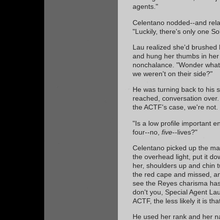
agents."
Celentano nodded--and rela
"Luckily, there's only one S
Lau realized she'd brushed h
and hung her thumbs in her 
nonchalance. "Wonder what 
we weren't on their side?"
He was turning back to his 
reached, conversation over. 
the ACTF's case, we're not.
"Is a low profile important 
four--no,
five
--lives?"
Celentano picked up the maga
the overhead light, put it 
her, shoulders up and chin t
the red cape and missed, an
see the Reyes charisma has
don't you, Special Agent Lau
ACTF, the less likely it is th
He used her rank and her 