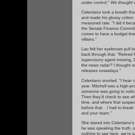
under control."
We thought
Celentano took a breath that
and made his glossy cotton sh
measured rate. "I did it be
the Senate Finance Committ
comes to have a budget line
villains."
Lau felt her eyebrows pull 
back through that. "Retired
supervisory agent missing,
the news radar? I thought re
releases nowadays."
Celentano snorted. "I hear 
year. Mitchell was a high-prof
someone was going to notic
Then they'd check to see who
time, and where that suspec
before that... I had to brea
and your team."
She stared into Celentano's 
he was speaking the truth, or
nothing to see here, we're jus