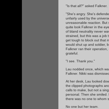
"Is that all?" asked Falkner.
"She's angry. She's defende
unfairly used by the universe
unreasonable reaction. But s
quite look Falkner in the eye
of bland neutrality never 
strained, but this was a job
get tough to block out that 
would shut up and soldier, 
Falkner ran their operation,
grateful.
"I see. Thank you."
Lau nodded once, which was
Falkner. Nikki was dismisse
At her desk, Lau looked down
the clipped photographs and
calls to make, but not a sin
personal. Then she smiled.
there was no one to whom 
No one but her team.