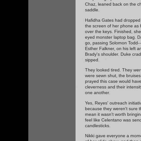
Chaz, leaned back on the cha
saddle.
Hafidha Gates had dropped 
the screen of her phone as
over the keys. Finished, she
eyed monster laptop bag. Dan
go, passing Solomon Todd--D
Esther Falkner, on his left a
Brady's shoulder. Duke cradl
sipped.
They looked tired. They
wer
were sewn shut, the bruises
prayed this case would have
cleverness and their intensit
one another.
Yes, Reyes' outreach initiat
because they weren't sure t
mean it wasn't worth bringing
feel like Celentano was sen
candlesticks.
Nikki gave everyone a mome