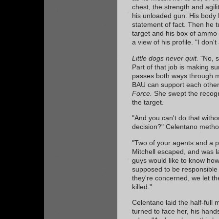
chest, the strength and agili
his unloaded gun. His body l
statement of fact. Then he t
target and his box of ammo 
a view of his profile. "I don
Little dogs never quit.
"No, s
Part of that job is making s
passes both ways through my
BAU can support each other
Force.
She swept the recogni
the target.
"And you can't do that witho
decision?" Celentano method
"Two of your agents and a p
Mitchell escaped, and was l
guys would like to know ho
supposed to be responsible f
they're concerned, we let t
killed."
Celentano laid the half-full
turned to face her, his han