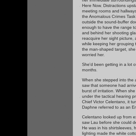
Here Now. Distractions upsta
meeting rooms and hallways,
the Anomalous Crimes Task F
outside the sound-buffer doo
enough to have the range to 
and behind her shooting glas
reacquire her sight picture, 
while keeping her grouping t
the man-shaped target, she
worried her.
She'd been getting in a lot of
months.
When she stepped into the a
saw that someone had arriv
burst of irritation. When she
under the tactical hearing p
Chief Victor Celentano, it t
Daphne referred to as an E
Celentano looked up from ex
saw Lau before she could d
He was in his shirtsleeves, 
lighting made the white cott