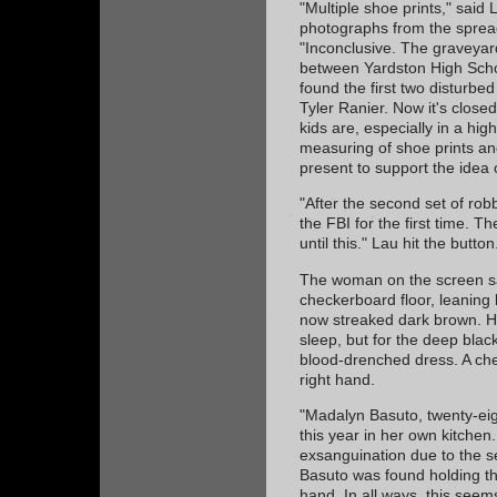
"Multiple shoe prints," said 
photographs from the spread
"Inconclusive. The graveyard
between Yardston High Scho
found the first two disturb
Tyler Ranier. Now it's closed
kids are, especially in a hig
measuring of shoe prints and
present to support the idea 
"After the second set of robb
the FBI for the first time. Th
until this." Lau hit the button
The woman on the screen sa
checkerboard floor, leaning 
now streaked dark brown. He
sleep, but for the deep blac
blood-drenched dress. A chef
right hand.
"Madalyn Basuto, twenty-eig
this year in her own kitchen.
exsanguination due to the se
Basuto was found holding t
hand. In all ways, this see