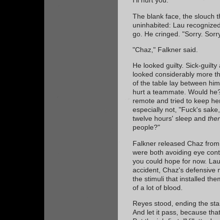
I'll hurt you."
The blank face, the slouch 
uninhabited: Lau recognized
go. He cringed. "Sorry. Sorry
"Chaz," Falkner said.
He looked guilty. Sick-guilty
looked considerably more tha
of the table lay between hi
hurt a teammate. Would he?
remote and tried to keep he
especially not, "Fuck's sake
twelve hours' sleep and
the
people?"
Falkner released Chaz from
were both avoiding eye cont
you could hope for now. Lau 
accident, Chaz's defensive 
the stimuli that installed th
of a lot of blood.
Reyes stood, ending the stan
And let it pass, because tha