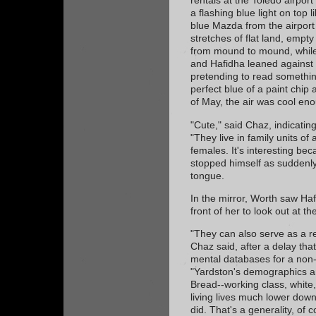
rentals at the Toledo airpor
a flashing blue light on top 
blue Mazda from the airport
stretches of flat land, empty
from mound to mound, while
and Hafidha leaned against 
pretending to read somethi
perfect blue of a paint chip
of May, the air was cool en
"Cute," said Chaz, indicating
"They live in family units of
females. It's interesting be
stopped himself as suddenly 
tongue.
In the mirror, Worth saw Haf
front of her to look out at t
"They can also serve as a r
Chaz said, after a delay tha
mental databases for a non-t
"Yardston's demographics a
Bread--working class, white
living lives much lower down
did. That's a generality, of c