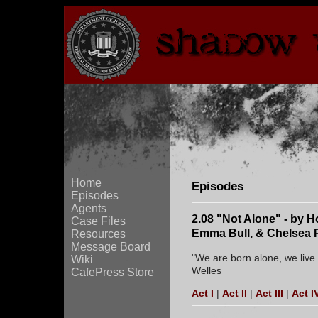
Home
Episodes
Episodes
Agents
2.08 "Not Alone" - by Ho
Case Files
Emma Bull, & Chelsea 
Resources
Message Board
"We are born alone, we live 
Wiki
Welles
CafePress Store
Act I
|
Act II
|
Act III
|
Act I