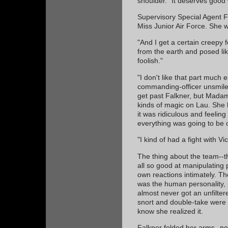
shoulder. "It deserves good
Supervisory Special Agent Fa
Miss Junior Air Force. She w
"And I get a certain creepy 
from the earth and posed l
foolish."
"I don't like that part much e
commanding-officer unsmile.
get past Falkner, but Mada
kinds of magic on Lau. She 
it was ridiculous and feeli
everything was going to be 
"I kind of had a fight with V
The thing about the team--t
all so good at manipulating 
own reactions intimately. The
was the human personality, 
almost never got an unfilte
snort and double-take were a
know she realized it.
Falkner folded her arms--no