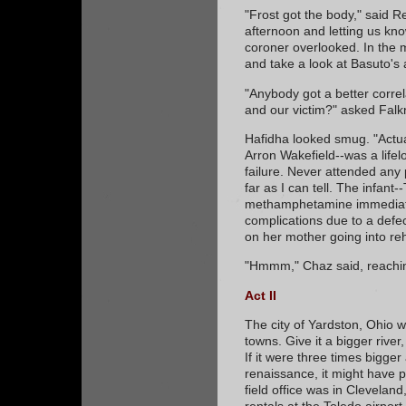
"Frost got the body," said Re
afternoon and letting us kno
coroner overlooked. In the m
and take a look at Basuto's
"Anybody got a better corre
and our victim?" asked Falk
Hafidha looked smug. "Actua
Arron Wakefield--was a lifel
failure. Never attended any p
far as I can tell. The infant
methamphetamine immediatel
complications due to a defect
on her mother going into reh
"Hmmm," Chaz said, reachin
Act II
The city of Yardston, Ohio w
towns. Give it a bigger rive
If it were three times bigge
renaissance, it might have p
field office was in Cleveland