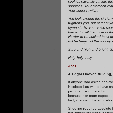
cookies carefully cut into t
sprinkles. Your stomach cram
Your fingers twitch.
You look around the circle, wa
frightens you, but at least y
hymn starts, your voice soars
harder for all the noise of t
Harder to be sucked back d
will be heard all the way up
Sure and high and bright, li
Holy, holy, holy.
Act I
J. Edgar Hoover Building,
If anyone had asked her--whi
Nicolette Lau would have sa
pistol range in the sub-dun
because her team expected h
fact, she went there to relax
Shooting required absolute 
her immediate surroundings; 