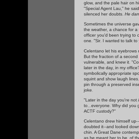
glow, and the pale hair on hi
"Special Agent Lau," he sai
silenced her doubts.
He dam
Sometimes the universe gave
the weather, a chance for a 
officer you'd been trying to 
one. "Sir. I wanted to talk t
Celentano let his eyebrows ri
But the fraction of a second
vulnerable, and knew it. "Co
later in the day, in my offic
symbolically appropriate sp
squint and show laugh lines
pin through a preserved in
joke.
"Later in the day you're not
to...everyone. Why did you gi
ACTF custody?"
Celentano drew himself up--p
doubted it--and looked down
chin. A Great Dane contemp
as he meant her to be, of t