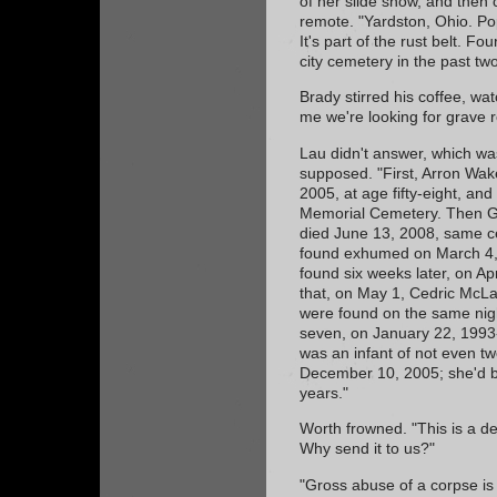
of her slide show, and then 
remote. "Yardston, Ohio. Pop
It's part of the rust belt. F
city cemetery in the past tw
Brady stirred his coffee, wat
me we're looking for grave 
Lau didn't answer, which was
supposed. "First, Arron Wak
2005, at age fifty-eight, an
Memorial Cemetery. Then Gr
died June 13, 2008, same c
found exhumed on March 4, 
found six weeks later, on Ap
that, on May 1, Cedric McL
were found on the same nigh
seven, on January 22, 1993-
was an infant of not even 
December 10, 2005; she'd be
years."
Worth frowned. "This is a d
Why send it to us?"
"Gross abuse of a corpse is