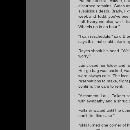
Put the job first. "Villette,
disturbed remains. Gates and
suspicious death. Brady, I k
week and Todd, you've been
hall. Everyone else, we'll di
Wheels up in an hour."
"I can reschedule," said Bra
says this trial could take lo
Reyes shook his head. "We'll 
worry."
Lau closed her folder and he
Her go bag was packed, wait
were always calls. The local
reservations to make, flight 
confirm, the cars to rent...
"A moment, Lau," Falkner sa
with sympathy and a shrug o
Falkner waited until the othe
don't like this case."
Nikki turned one corner of 