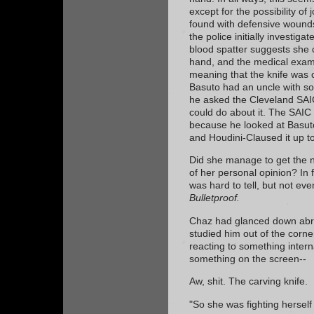
except for the possibility of
found with defensive wounds
the police initially investig
blood spatter suggests she c
hand, and the medical exam
meaning that the knife was c
Basuto had an uncle with som
he asked the Cleveland SAIC
could do about it. The SAIC 
because he looked at Basuto
and Houdini-Claused it up t
Did she manage to get the n
of her personal opinion? In fr
was hard to tell, but not ev
Bulletproof.
Chaz had glanced down abru
studied him out of the corn
reacting to something intern
something on the screen--
Aw, shit. The carving knife.
"So she was fighting herself