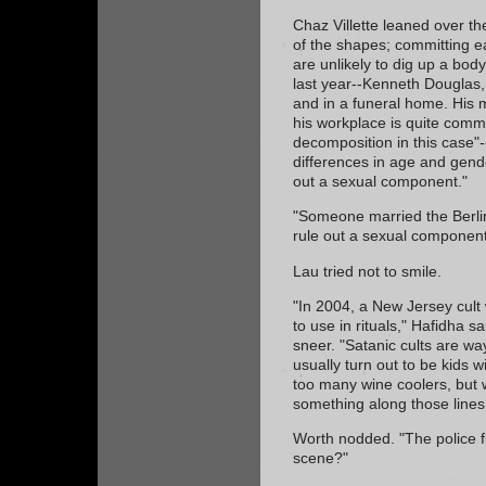
Chaz Villette leaned over th
of the shapes; committing e
are unlikely to dig up a bod
last year--Kenneth Douglas
and in a funeral home. His m
his workplace is quite comm
decomposition in this case"-
differences in age and gende
out a sexual component."
"Someone married the Berlin
rule out a sexual component
Lau tried not to smile.
"In 2004, a New Jersey cult
to use in rituals," Hafidha said
sneer. "Satanic cults are w
usually turn out to be kids 
too many wine coolers, but w
something along those lines
Worth nodded. "The police fi
scene?"