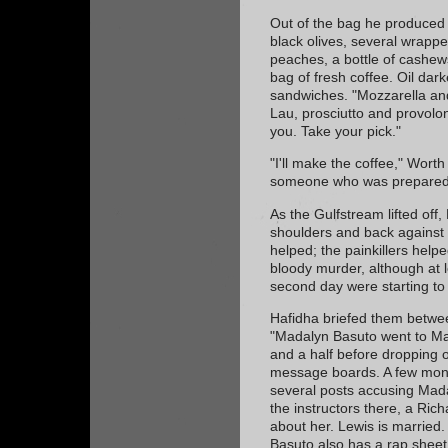
Out of the bag he produced 
black olives, several wrapp
peaches, a bottle of cashew
bag of fresh coffee. Oil da
sandwiches. "Mozzarella an
Lau, prosciutto and provolon
you. Take your pick."
"I'll make the coffee," Worth
someone who was prepared 
As the Gulfstream lifted off
shoulders and back against 
helped; the painkillers help
bloody murder, although at l
second day were starting to
Hafidha briefed them betwee
"Madalyn Basuto went to Mar
and a half before dropping o
message boards. A few month
several posts accusing Mada
the instructors there, a Ri
about her. Lewis is married.
Basuto also has a rap sheet 