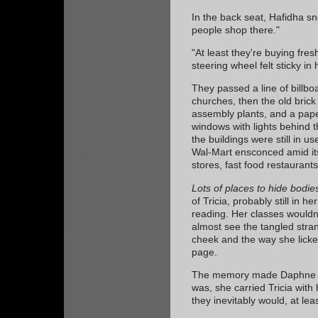
In the back seat, Hafidha sn
people shop there."
"At least they're buying fre
steering wheel felt sticky in 
They passed a line of billbo
churches, then the old bric
assembly plants, and a paper
windows with lights behind t
the buildings were still in u
Wal-Mart ensconced amid it
stores, fast food restaurant
Lots of places to hide bodie
of Tricia, probably still in h
reading. Her classes wouldn'
almost see the tangled strand
cheek and the way she licke
page.
The memory made Daphne sm
was, she carried Tricia with
they inevitably would, at lea