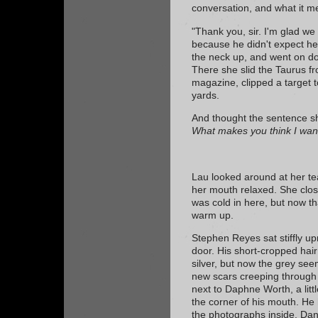
conversation, and what it m
"Thank you, sir. I'm glad we 
because he didn't expect he
the neck up, and went on dow
There she slid the Taurus fr
magazine, clipped a target to
yards.
And thought the sentence sh
What makes you think I wan
Lau looked around at her tea
her mouth relaxed. She close
was cold in here, but now th
warm up.
Stephen Reyes sat stiffly upr
door. His short-cropped hai
silver, but now the grey s
new scars creeping through i
next to Daphne Worth, a lit
the corner of his mouth. He 
the photographs inside. Dani