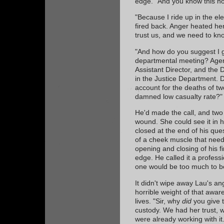
edge. "And you know this h
"Because I ride up in the el
fired back. Anger heated her
trust us, and we need to kno
"And how do you suggest I g
departmental meeting? Age
Assistant Director, and the D
in the Justice Department. D
account for the deaths of t
damned low casualty rate?"
He'd made the call, and two 
wound. She could see it in h
closed at the end of his que
of a cheek muscle that neede
opening and closing of his f
edge. He called it a profess
one would be too much to b
It didn't wipe away Lau's a
horrible weight of that awar
lives. "Sir, why
did
you give t
custody. We had her trust,
were already working with it