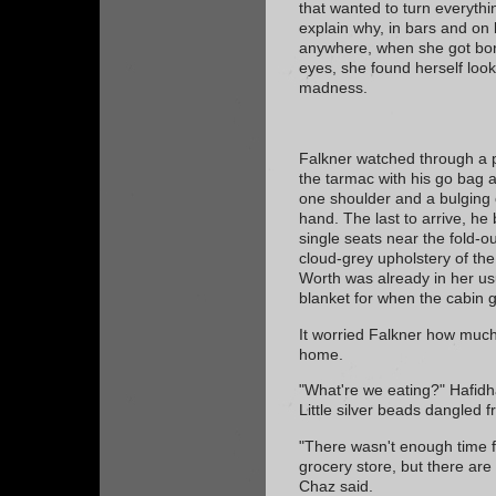
that wanted to turn everythin
explain why, in bars and on 
anywhere, when she got bor
eyes, she found herself look
madness.
Falkner watched through a 
the tarmac with his go bag
one shoulder and a bulging c
hand. The last to arrive, he
single seats near the fold-o
cloud-grey upholstery of the
Worth was already in her us
blanket for when the cabin g
It worried Falkner how much 
home.
"What're we eating?" Hafidh
Little silver beads dangled 
"There wasn't enough time f
grocery store, but there ar
Chaz said.