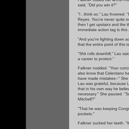
said, "Did you win it?"
"I...think so." Lau frowned. "B
Reyes. You're never quite s
then I get upstairs and the 
immediate action tag is
this
.
"And you're fighting down a
that the entire point of this 
"Shit rolls downhill," Lau sa
a career to protect."
Falkner nodded. "Your conc
also know that Celentano h
have
made mistakes--" She 
Lau was grateful, because La
that in his own way he belie
necessary." She paused. "So
Mitchell?"
"That he was keeping Congr
pockets."
Falkner sucked her teeth. "I