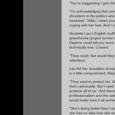
"You're suggesting I give him
"I'm acknowledging that so
shoulders in the politics and
hesitated. "Nikki, I need yo
coping with her loss. And I 
Nicolette Lau's English muff
greenhouse grapes turned o
Daphne could tell you more th
technically true.
Coward.
"They could. But would they
relentless.
Lau felt her shoulders droo
is a little compromised. May
"They want to protect her. We 
that's admirable. But I need
protects all of us." And th
professionalism and the safe
would make sure it all work
"She's doing better than I wo
she had no idea how she wo