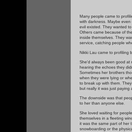
Many people came to profil
with darkness. Maybe even d
evil existed. They wanted to
Others came because of the
inside themselves. They wan
service, catching people w
Nikki Lau came to profiling 
She'd always been good at r
hearing the echoes they didn
Sometimes her brothers thoug
when they were lying or when
to break up with them. They 
but really it was just paying 
The downside was that peop
to her than anyone else.
She loved waiting for people
themselves in a fleeting wi
it was the same part of her 
snowboarding or the physica