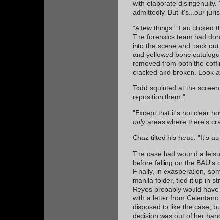
with elaborate disingenuity. 
admittedly. But it's...our juris
"A few things." Lau clicked 
The forensics team had done
into the scene and back out 
and yellowed bone catalogue
removed from both the coffi
cracked and broken. Look a
Todd squinted at the screen
reposition them."
"Except that it's not clear h
only
areas where there's cra
Chaz tilted his head. "It's 
The case had wound a leisur
before falling on the BAU's d
Finally, in exasperation, som
manila folder, tied it up in s
Reyes probably would have s
with a letter from Celentan
disposed to like the case, b
decision was out of her han