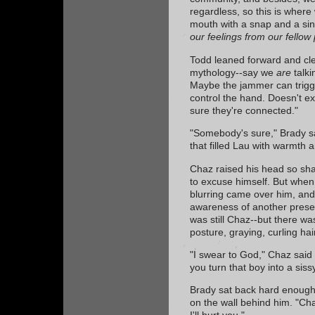
regardless, so this is where
mouth with a snap and a sin
our feelings from our fellow p
Todd leaned forward and cle
mythology--say we
are
talki
Maybe the jammer can trig
control the hand. Doesn't exp
sure they're connected."
"Somebody's sure," Brady sa
that filled Lau with warmth a
Chaz raised his head so sha
to excuse himself. But whe
blurring came over him, and
awareness of another presen
was still Chaz--but there w
posture, graying, curling ha
"I swear to God," Chaz said 
you turn that boy into a siss
Brady sat back hard enough in
on the wall behind him. "Cha