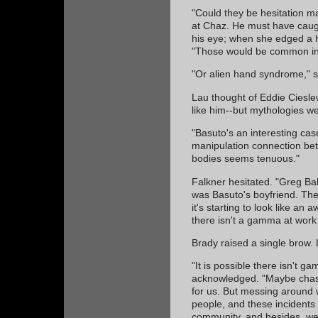
"Could they be hesitation 
at Chaz. He must have caugh
his eye; when she edged a h
"Those would be common in 
"Or alien hand syndrome," s
Lau thought of Eddie Ciesl
like him--but mythologies we
"Basuto's an interesting case
manipulation connection b
bodies seems tenuous."
Falkner hesitated. "Greg Ba
was Basuto's boyfriend. Th
it's starting to look like an a
there isn't a gamma at work
Brady raised a single brow.
"It is possible there isn't 
acknowledged. "Maybe chasing
for us. But messing around w
people, and these incidents 
community, and besides, we