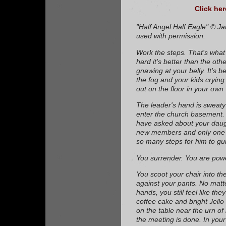
Click her
"Half Angel Half Eagle" © J
used with permission.
Work the steps. That's what 
hard it's better than the othe
gnawing at your belly. It's 
the fog and your kids cryin
out on the floor in your own
The leader's hand is sweat
enter the church basement.
have asked about your daug
new members and only one l
so many steps for him to gu
You surrender. You are powe
You scoot your chair into th
against your pants. No mat
hands, you still feel like the
coffee cake and bright Jell
on the table near the urn of 
the meeting is done. In your