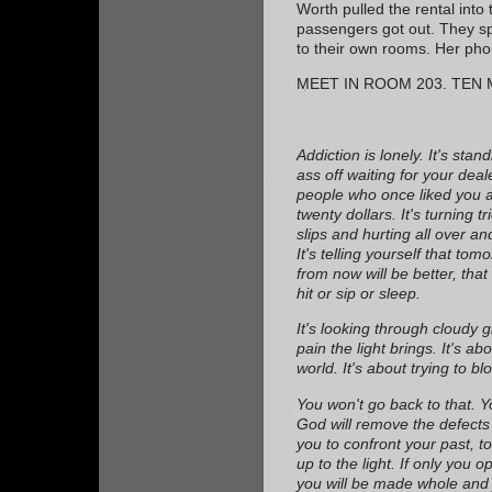
Worth pulled the rental into 
passengers got out. They spl
to their own rooms. Her ph
MEET IN ROOM 203. TEN 
Addiction is lonely. It's sta
ass off waiting for your deal
people who once liked you a
twenty dollars. It's turning t
slips and hurting all over a
It's telling yourself that tom
from now will be better, that 
hit or sip or sleep.
It's looking through cloudy 
pain the light brings. It's ab
world. It's about trying to bl
You won't go back to that. Y
God will remove the defects 
you to confront your past, t
up to the light. If only you 
you will be made whole and j