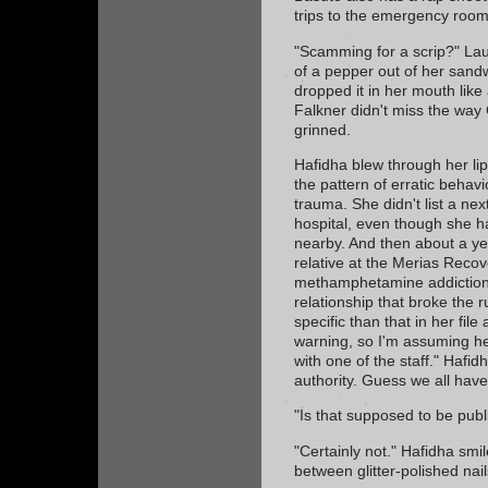
trips to the emergency room
"Scamming for a scrip?" La
of a pepper out of her sand
dropped it in her mouth like 
Falkner didn't miss the wa
grinned.
Hafidha blew through her lip
the pattern of erratic behav
trauma. She didn't list a ne
hospital, even though she ha
nearby. And then about a ye
relative at the Merias Recov
methamphetamine addiction.
relationship that broke the r
specific than that in her fil
warning, so I'm assuming he
with one of the staff." Hafi
authority. Guess we all have
"Is that supposed to be pub
"Certainly not." Hafidha smi
between glitter-polished nail