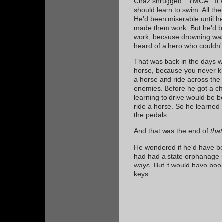
Chaz shrugged. "YMCA." It 
should learn to swim. All th
He'd been miserable until 
made them work. But he'd 
work, because drowning wa
heard of a hero who couldn
That was back in the days w
horse, because you never k
a horse and ride across the 
enemies. Before he got a cha
learning to drive would be b
ride a horse. So he learned
the pedals.
And that was the end of
that
He wondered if he'd have be
had had a state orphanage 
ways. But it would have been
keys.