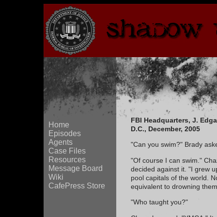
FBI Headquarters, J. Edg
Home
D.C., December, 2005
Episodes
Agents
"Can you swim?" Brady ask
Case Files
Resources
"Of course I can swim." Chaz
Message Board
decided against it. "I grew 
Wiki
pool capitals of the world. 
CafePress Store
equivalent to drowning them
"Who taught you?"